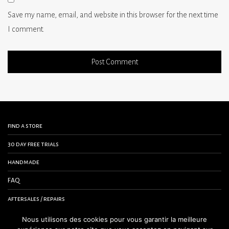
Save my name, email, and website in this browser for the next time
I comment.
find a store
30 day free trials
handmade
FAQ
aftersales / repairs
contact us
Nous utilisons des cookies pour vous garantir la meilleure