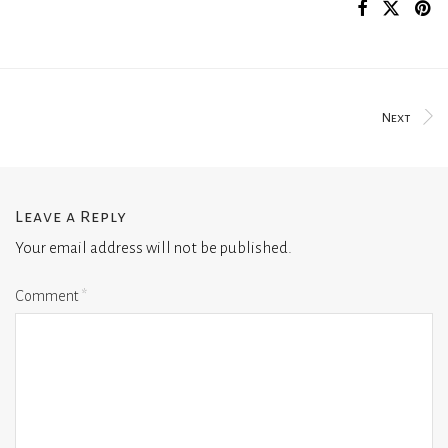
Next
Leave a Reply
Your email address will not be published.
Comment
*