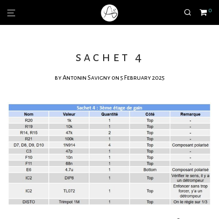
0
sachet 4
by
Antonin Savigny
on 5 February 2025