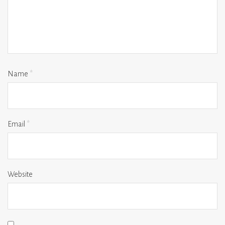
Name
*
Email
*
Website