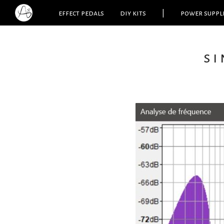
effect pedals
diy kits
|
power suppl
si