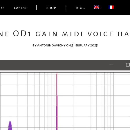
ies
cables
|
shop
|
blog
ne OD1 gain midi voice h
by
Antonin Savigny
on 5 February 2025