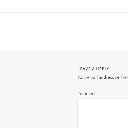
Leave a Reply
Your email address will no
Comment
*