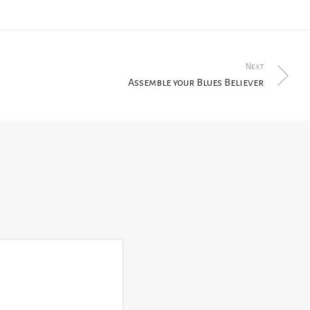
Next
Assemble your Blues Believer