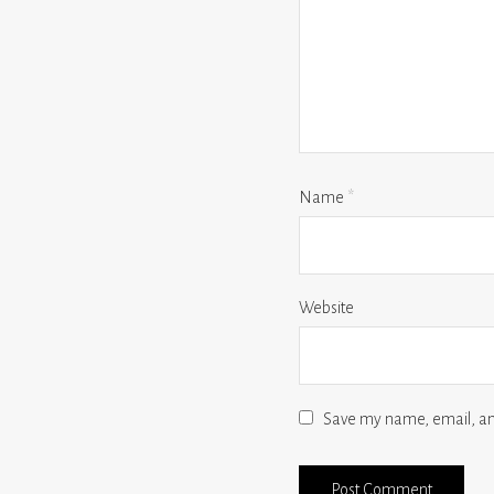
Name
*
Website
Save my name, email, and