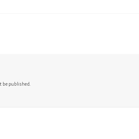
t be published.