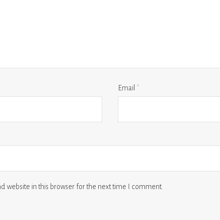
Email
*
 website in this browser for the next time I comment.