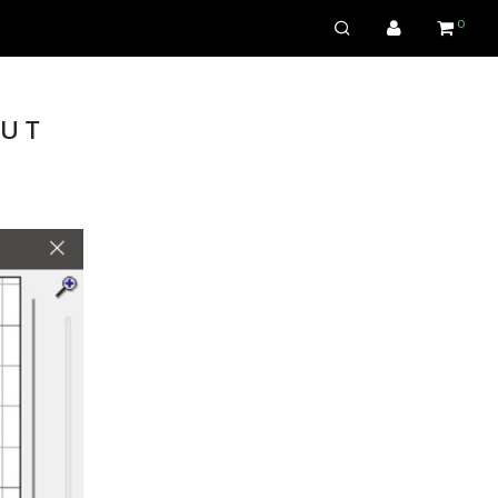
0
aut