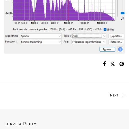
Next
Leave a Reply