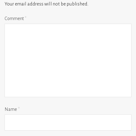
Your email address will not be published.
Comment
*
Name
*