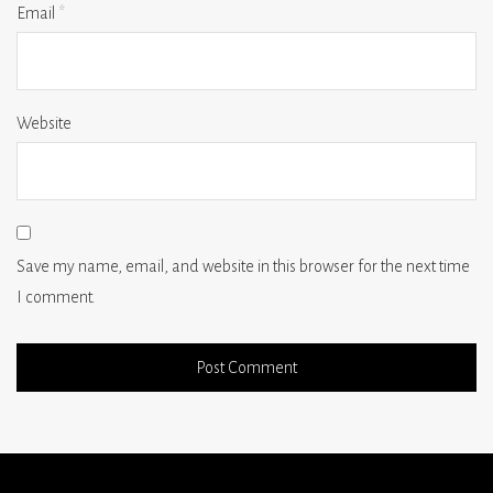
Email
*
Website
Save my name, email, and website in this browser for the next time
I comment.