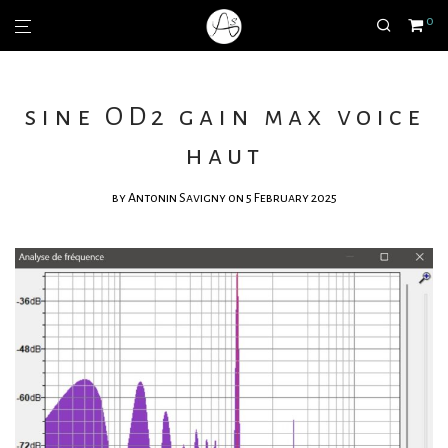
0
sine OD2 gain max voice
haut
by
Antonin Savigny
on 5 February 2025