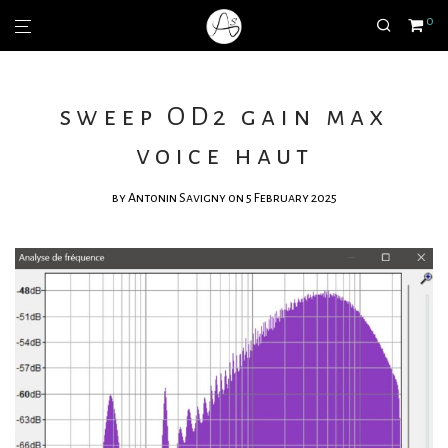
0
sweep OD2 gain max
voice haut
by
Antonin Savigny
on 5 February 2025