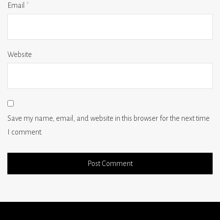
Email
*
Website
Save my name, email, and website in this browser for the next time
I comment.