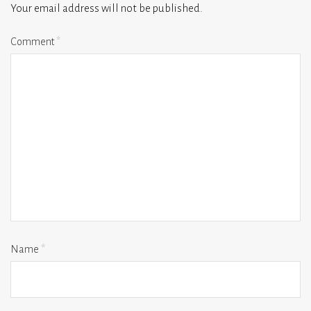
Your email address will not be published.
Comment
*
Name
*