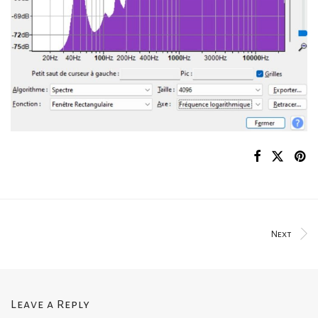
Next
Leave a Reply