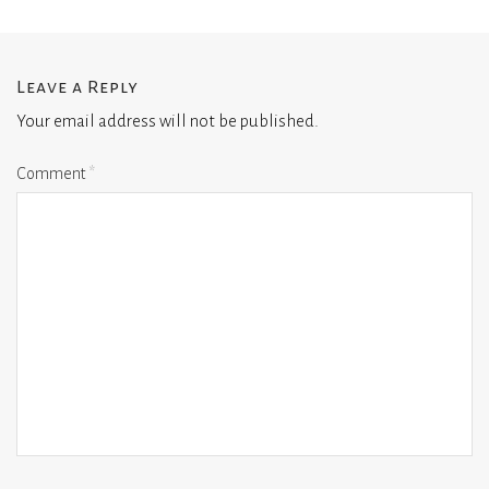
Leave a Reply
Your email address will not be published.
Comment
*