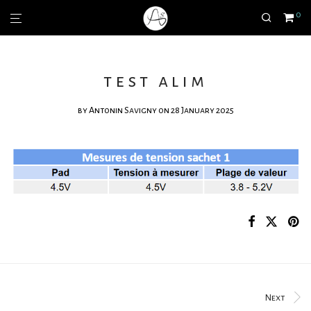
0
test alim
by
Antonin Savigny
on 28 January 2025
Next