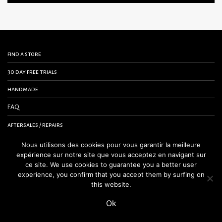
find a store
30 day free trials
handmade
FAQ
aftersales / repairs
contact us
Nous utilisons des cookies pour vous garantir la meilleure
expérience sur notre site que vous acceptez en navigant sur
terms and conditions
ce site. We use cookies to guarantee you a better user
experience, you confirm that you accept them by surfing on
legal notice
this website.
Ok