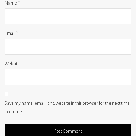
Name
*
Email
*
Website
Save my name, email, and website in this browser for the next time
I comment.