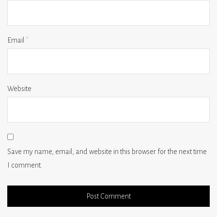
Email
*
Website
Save my name, email, and website in this browser for the next time
I comment.