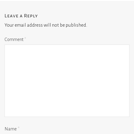
Leave a Reply
Your email address will not be published.
Comment
*
Name
*