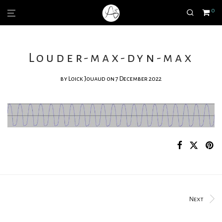
0
Louder-max-dyn-max
by
Loick Jouaud
on 7 December 2022
Next