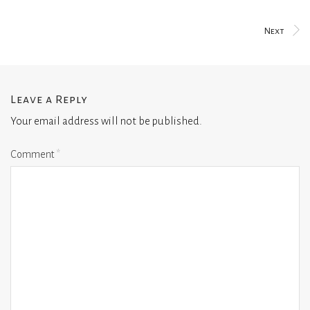
Next
Leave a Reply
Your email address will not be published.
Comment
*