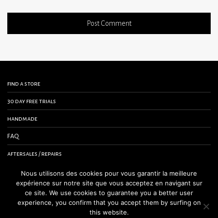
find a store
30 day free trials
handmade
FAQ
aftersales / repairs
contact us
Nous utilisons des cookies pour vous garantir la meilleure
expérience sur notre site que vous acceptez en navigant sur
terms and conditions
ce site. We use cookies to guarantee you a better user
experience, you confirm that you accept them by surfing on
legal notice
this website.