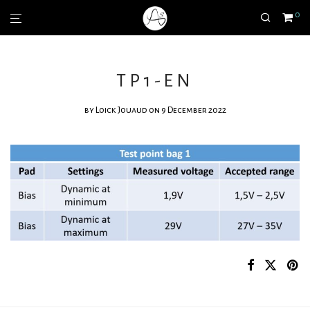
0
TP1-EN
by
Loick Jouaud
on 9 December 2022