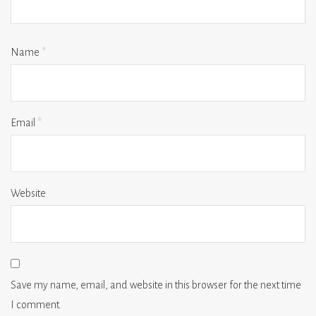
Name
*
Email
*
Website
Save my name, email, and website in this browser for the next time
I comment.