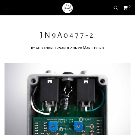
0
JN9A0477-2
by
alexandre ernandez
on 20 March 2020