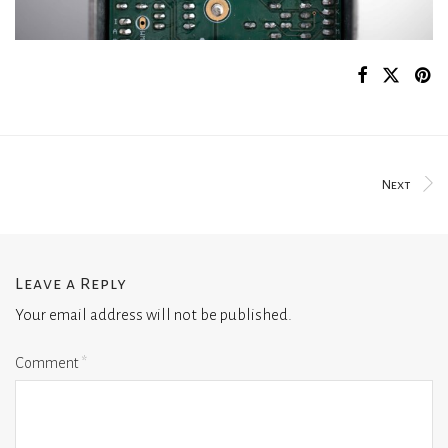
Next
Leave a Reply
Your email address will not be published.
Comment
*