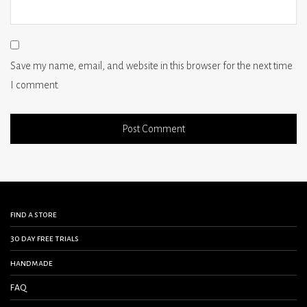
Save my name, email, and website in this browser for the next time
I comment.
find a store
30 day free trials
handmade
FAQ