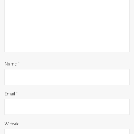
Name
*
Email
*
Website