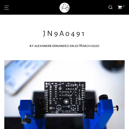
0
JN9A0491
by
alexandre ernandez
on 20 March 2020