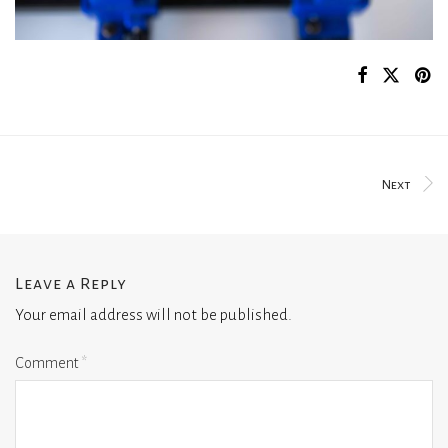
Next
Leave a Reply
Your email address will not be published.
Comment
*