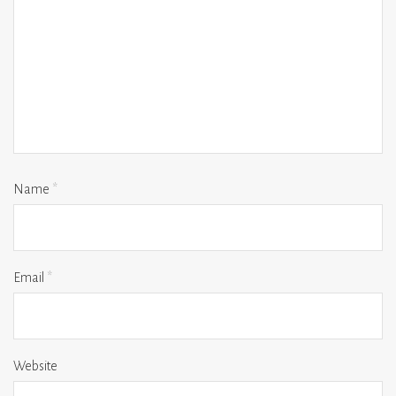
Name
*
Email
*
Website