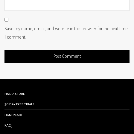
Save my name, email, and website in this browser for the next time
I comment.
find a store
30 day free trials
handmade
FAQ