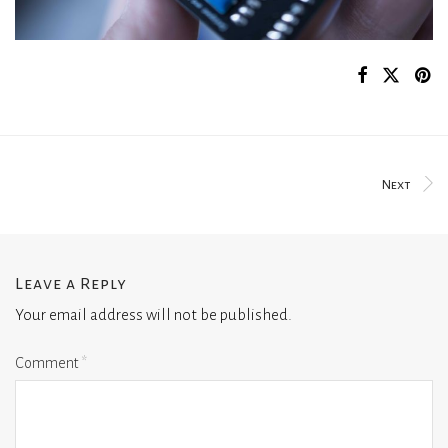
Next
Leave a Reply
Your email address will not be published.
Comment
*