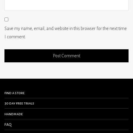
Save my name, email, and website in this browser for the next time
I comment.
find a store
30 day free trials
handmade
FAQ