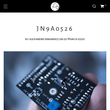
0
JN9A0526
by
alexandre ernandez
on 20 March 2020