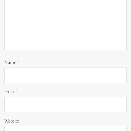
Name
*
Email
*
Website