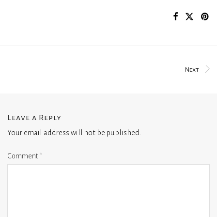
Next
Leave a Reply
Your email address will not be published.
Comment
*