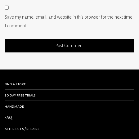
Save my name, email, and website in this browser for the next time
I comment.
find a store
30 day free trials
handmade
FAQ
aftersales / repairs