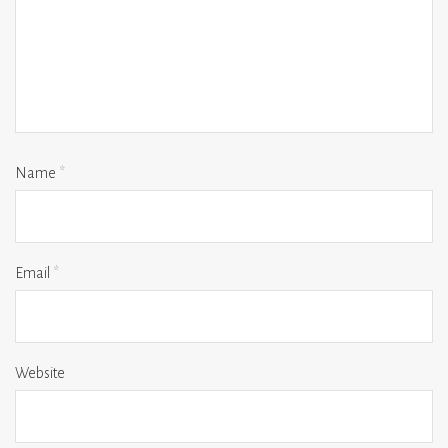
Name
*
Email
*
Website