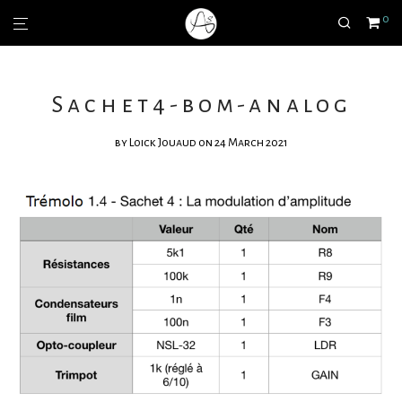
0
Sachet4-bom-analog
by
Loick Jouaud
on 24 March 2021