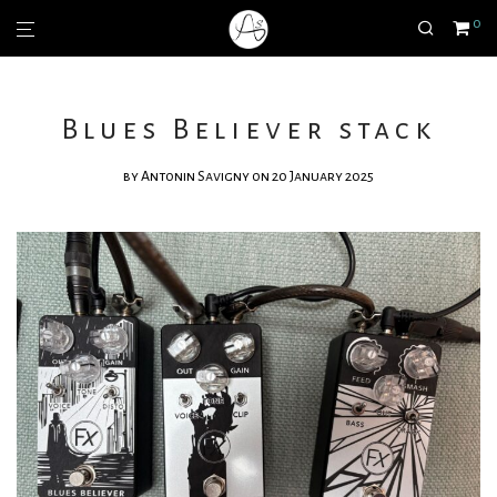
0
Blues Believer stack
by
Antonin Savigny
on 20 January 2025