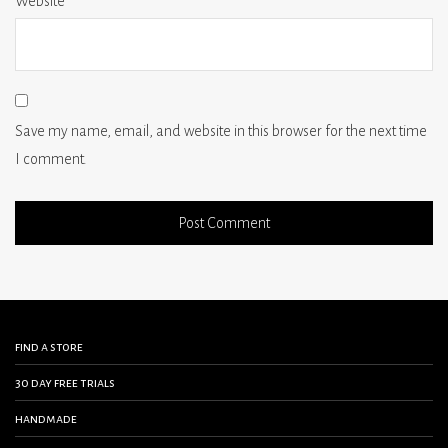
Website
Save my name, email, and website in this browser for the next time
I comment.
find a store
30 day free trials
handmade