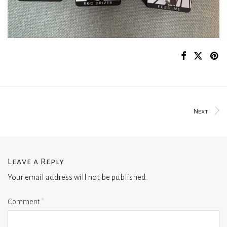
Next
Leave a Reply
Your email address will not be published.
Comment
*