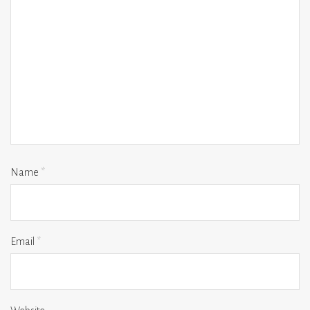
Name
*
Email
*