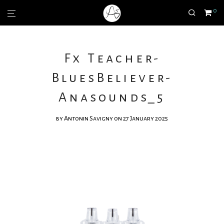
0
Fx Teacher-
BluesBeliever-
Anasounds_5
by
Antonin Savigny
on 27 January 2025