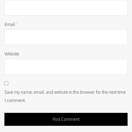
Email
*
Website
Save my name, email, and website in this browser for the next time
I comment.