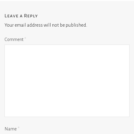
Leave a Reply
Your email address will not be published.
Comment
*
Name
*