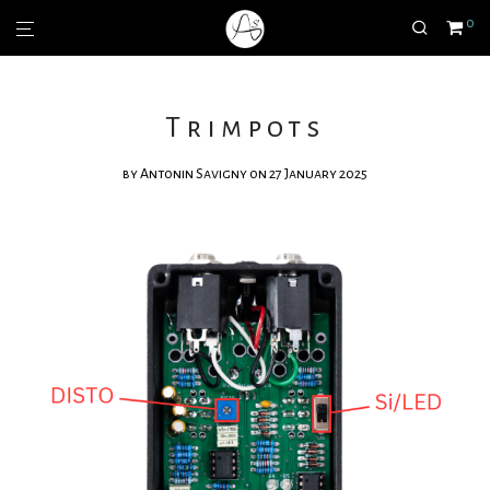
0
Trimpots
by
Antonin Savigny
on 27 January 2025