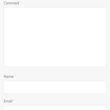
Comment
*
Name
*
Email
*