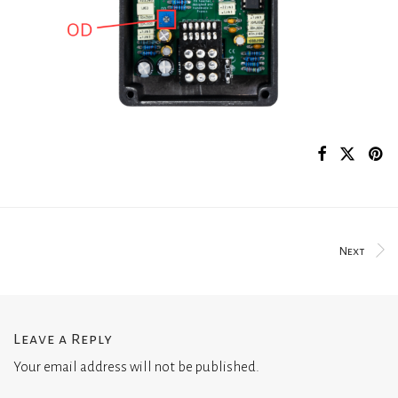
Next
Leave a Reply
Your email address will not be published.