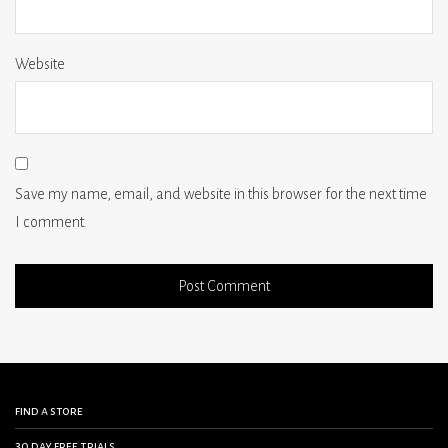
Website
Save my name, email, and website in this browser for the next time
I comment.
find a store
30 day free trials