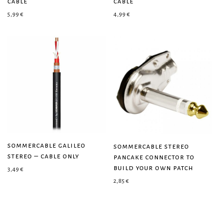
cable
cable
5,99
€
4,99
€
sommercable galileo
sommercable stereo
stereo – cable only
pancake connector to
build your own patch
3,49
€
2,85
€