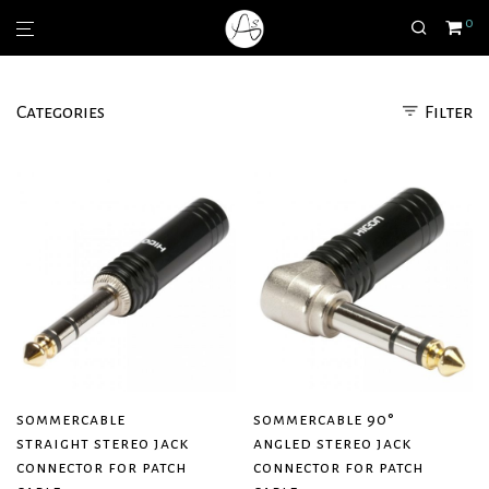
0
Categories
Filter
sommercable
sommercable 90°
straight stereo jack
angled stereo jack
connector for patch
connector for patch