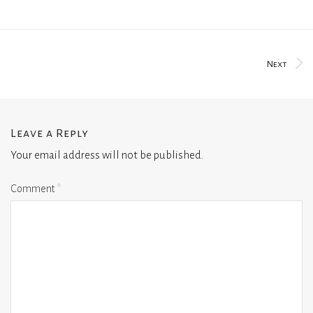
Next
Leave a Reply
Your email address will not be published.
Comment
*