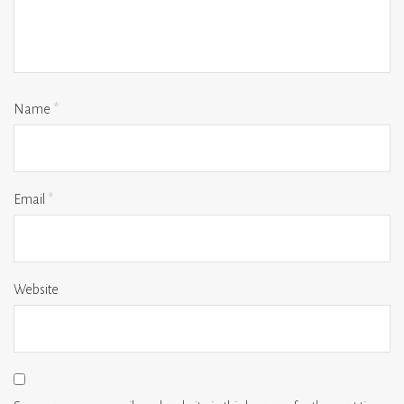
Name
*
Email
*
Website