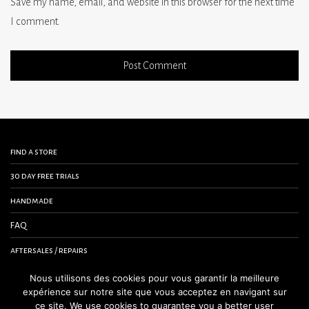
Save my name, email, and website in this browser for the next time
I comment.
find a store
30 day free trials
handmade
FAQ
aftersales / repairs
contact us
Nous utilisons des cookies pour vous garantir la meilleure
expérience sur notre site que vous acceptez en navigant sur
terms and conditions
ce site. We use cookies to guarantee you a better user