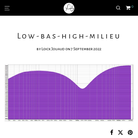
0
Low-bas-high-milieu
by
Loick Jouaud
on 7 September 2022