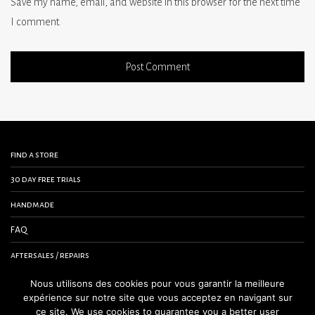
Save my name, email, and website in this browser for the next time
I comment.
find a store
30 day free trials
handmade
FAQ
aftersales / repairs
contact us
Nous utilisons des cookies pour vous garantir la meilleure
expérience sur notre site que vous acceptez en navigant sur
terms and conditions
ce site. We use cookies to guarantee you a better user