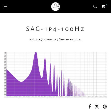
0
SAG-1p4-100Hz
by
Loick Jouaud
on 7 September 2022