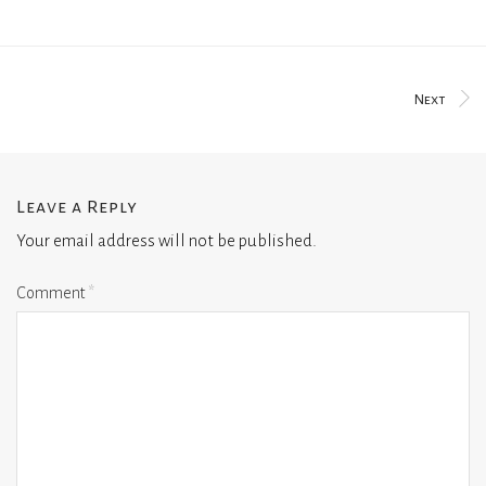
Next
Leave a Reply
Your email address will not be published.
Comment
*