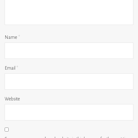
Name
*
Email
*
Website