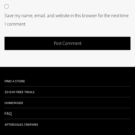
Save my name, email, and website in this browser for the next time
I comment.
find a store
30 day free trials
handmade
FAQ
aftersales / repairs