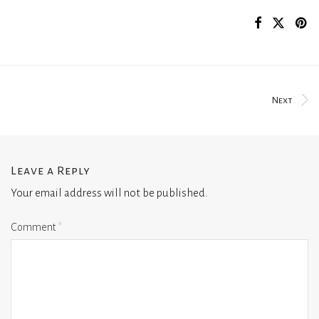
Next
Leave a Reply
Your email address will not be published.
Comment
*