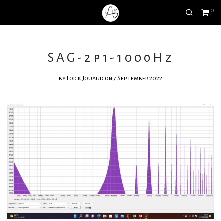
0
SAG-2p1-1000Hz
by
Loick Jouaud
on 7 September 2022