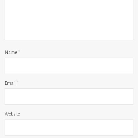
Name
*
Email
*
Website