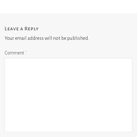
Leave a Reply
Your email address will not be published.
Comment
*