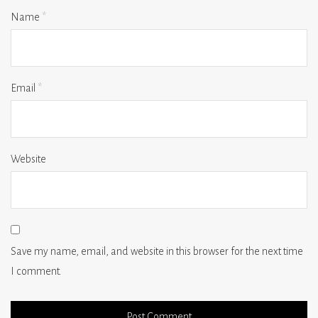
Name
*
Email
*
Website
Save my name, email, and website in this browser for the next time
I comment.