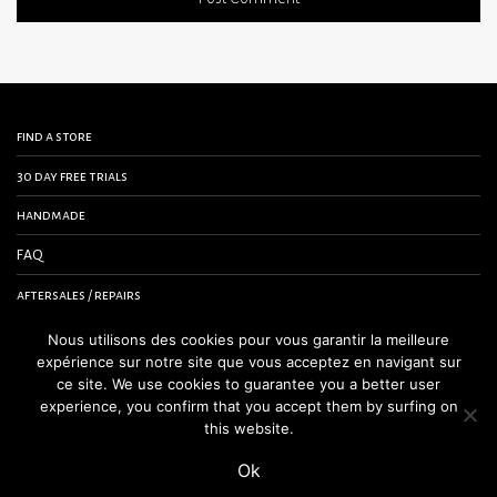
find a store
30 day free trials
handmade
FAQ
aftersales / repairs
contact us
Nous utilisons des cookies pour vous garantir la meilleure
expérience sur notre site que vous acceptez en navigant sur
terms and conditions
ce site. We use cookies to guarantee you a better user
experience, you confirm that you accept them by surfing on
legal notice
this website.
Ok