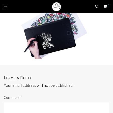
0
Leave a Reply
Your email address will not be published.
Comment
*