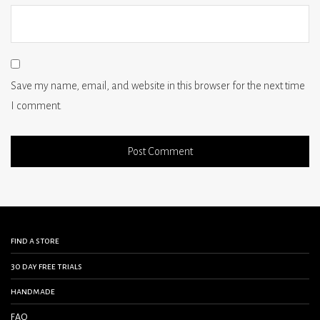
Save my name, email, and website in this browser for the next time
I comment.
find a store
30 day free trials
handmade
FAQ