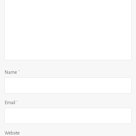
Name
*
Email
*
Website