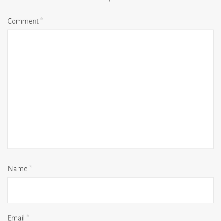
Comment
*
Name
*
Email
*