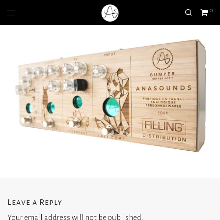
0
Leave a Reply
Your email address will not be published.