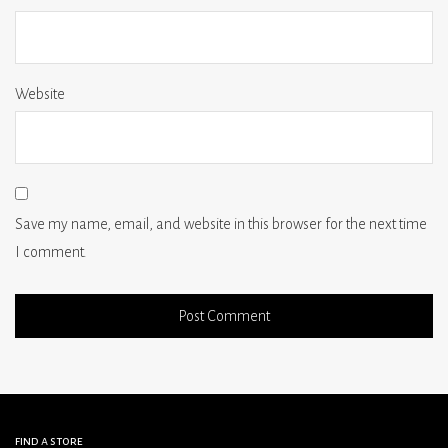
Website
Save my name, email, and website in this browser for the next time
I comment.
find a store