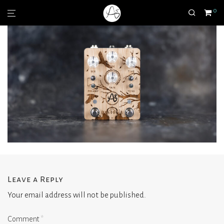
0
Leave a Reply
Your email address will not be published.
Comment
*