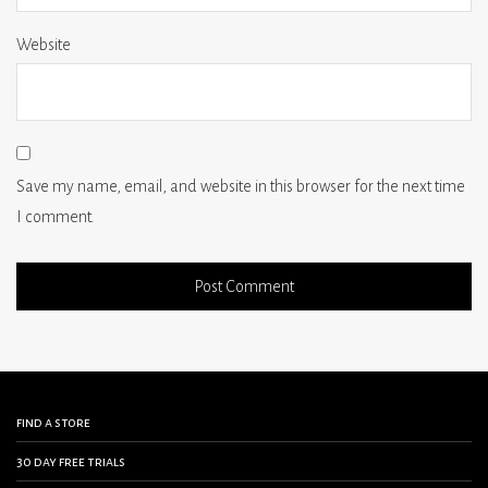
Website
Save my name, email, and website in this browser for the next time
I comment.
find a store
30 day free trials