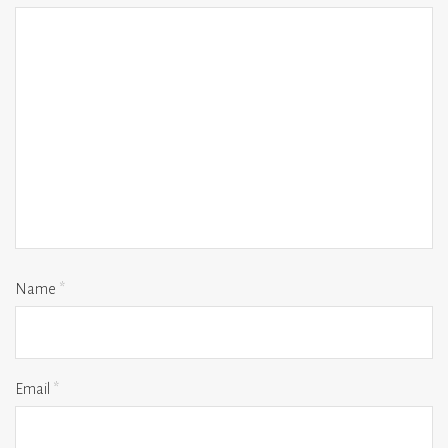
Name
*
Email
*