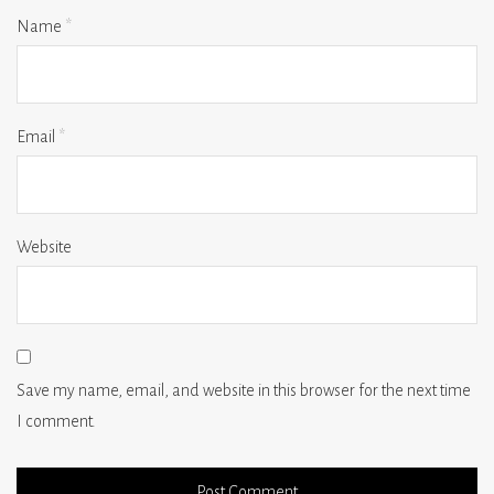
Name
*
Email
*
Website
Save my name, email, and website in this browser for the next time
I comment.