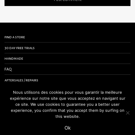
find a store
30 day free trials
handmade
FAQ
aftersales / repairs
contact us
Nous utilisons des cookies pour vous garantir la meilleure
expérience sur notre site que vous acceptez en navigant sur
terms and conditions
ce site. We use cookies to guarantee you a better user
experience, you confirm that you accept them by surfing on
legal notice
this website.
Ok