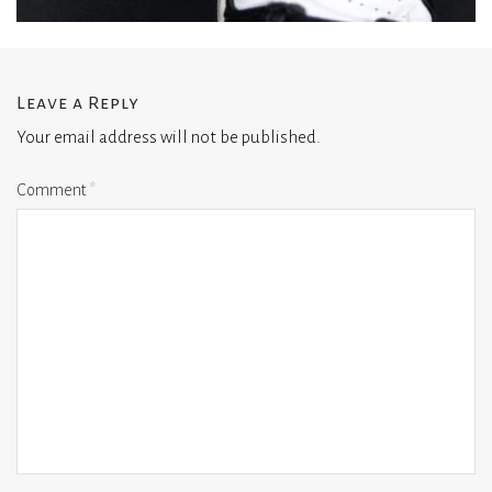
Leave a Reply
Your email address will not be published.
Comment
*