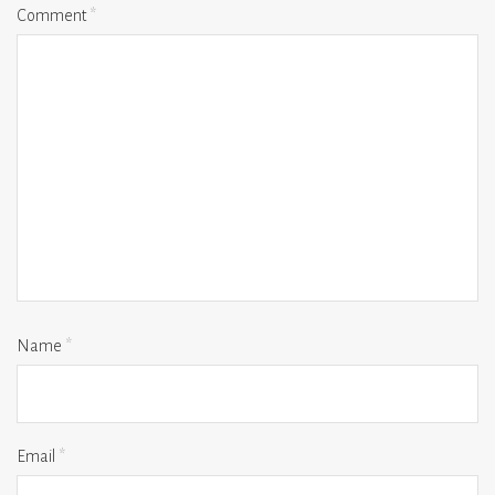
Comment
*
Name
*
Email
*