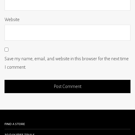
Website
Save my name, email, and website in this browser for the next time
I comment.
find a store
30 day free trials