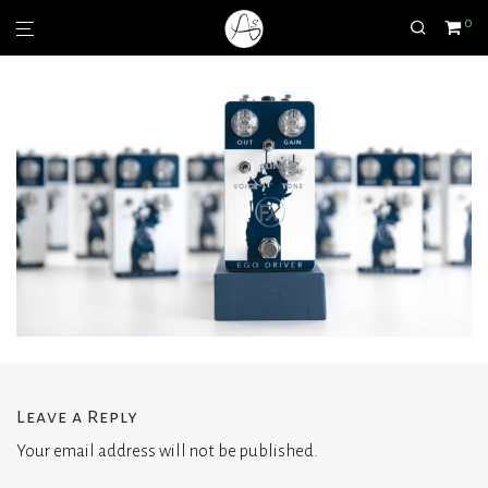
0
Leave a Reply
Your email address will not be published.