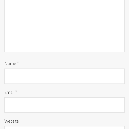
Name
*
Email
*
Website