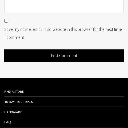
Save my name, email, and website in this browser for the next time
I comment.
find a store
30 day free trials
handmade
FAQ