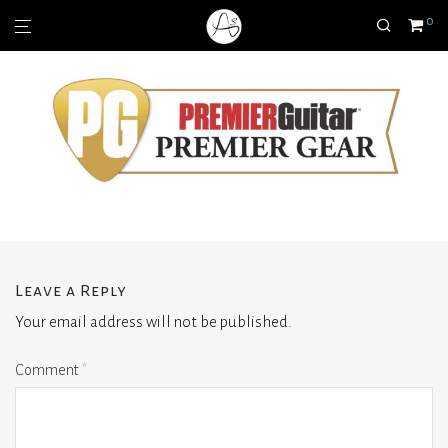
0
Leave a Reply
Your email address will not be published.
Comment
*