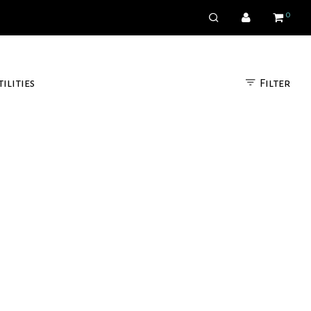
0
Filter
tilities