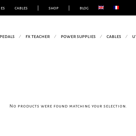
ies
cables
|
shop
|
blog
pedals
fx teacher
power supplies
cables
u
⁄
⁄
⁄
⁄
No products were found matching your selection.