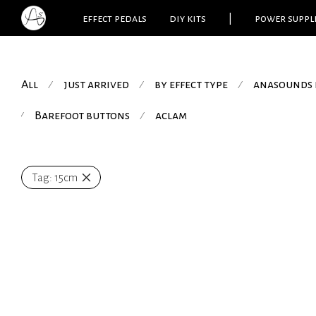
effect pedals
diy kits
|
power suppl
All
just arrived
by effect type
anasounds 
⁄
⁄
⁄
Barefoot buttons
aclam
⁄
⁄
Tag:
15cm