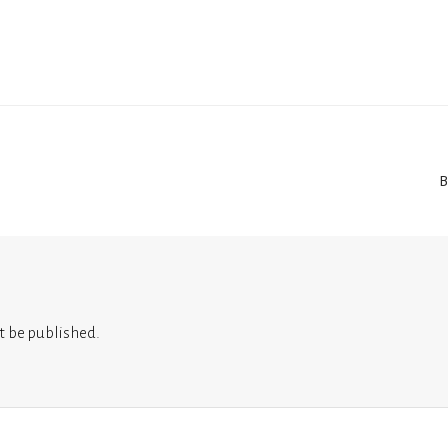
B
t be published.