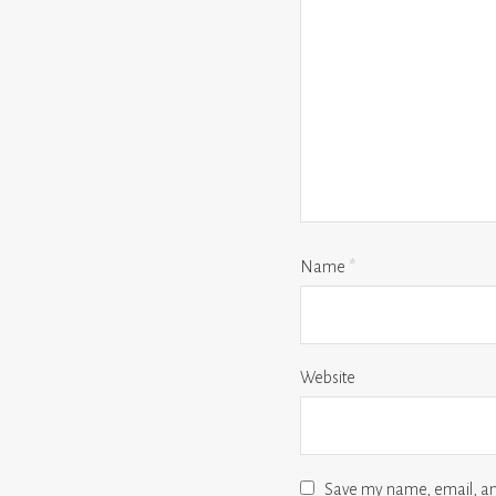
Name
*
Website
Save my name, email, and