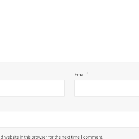
Email
*
 website in this browser for the next time I comment.