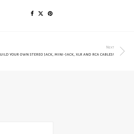
Next
uild your own stereo jack, mini-jack, xlr and rca cables!