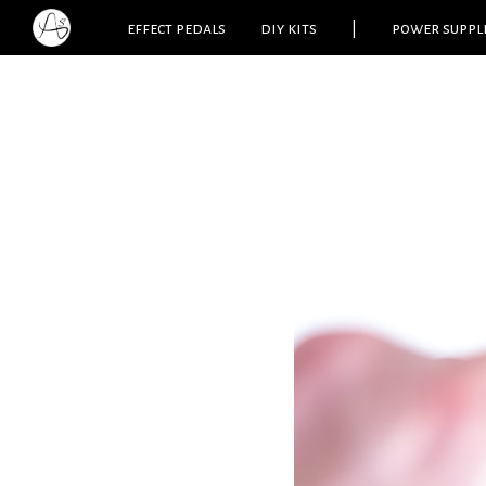
effect pedals
diy kits
|
power suppl