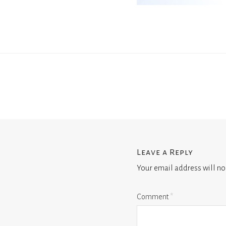
Leave a Reply
Your email address will no
Comment
*