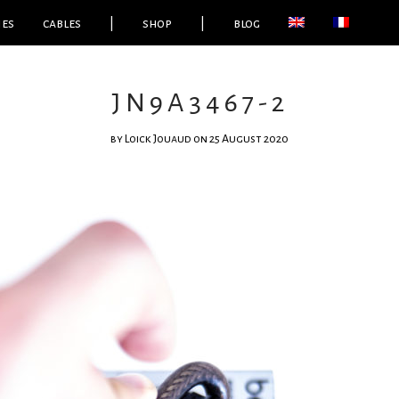
ies
cables
|
shop
|
blog
JN9A3467-2
by
Loick Jouaud
on 25 August 2020