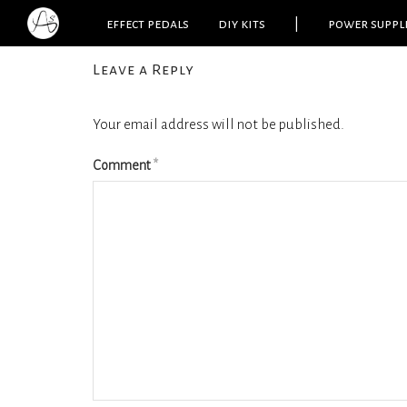
effect pedals
diy kits
|
power suppl
Leave a Reply
Your email address will not be published.
Comment
*