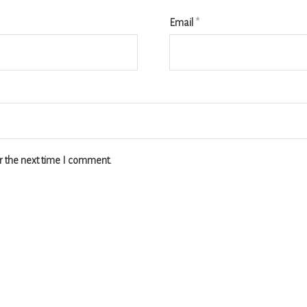
Email
*
r the next time I comment.