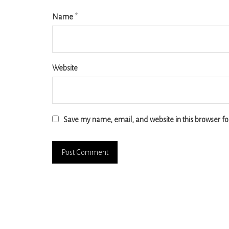
Name
*
Website
Save my name, email, and website in this browser fo