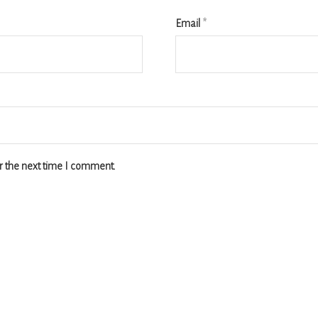
Email
*
r the next time I comment.