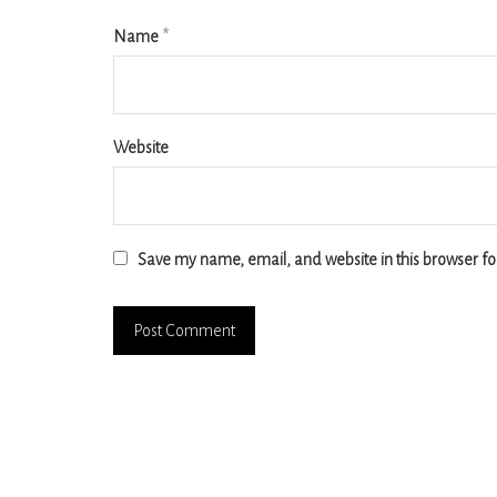
Name
*
Website
Save my name, email, and website in this browser fo