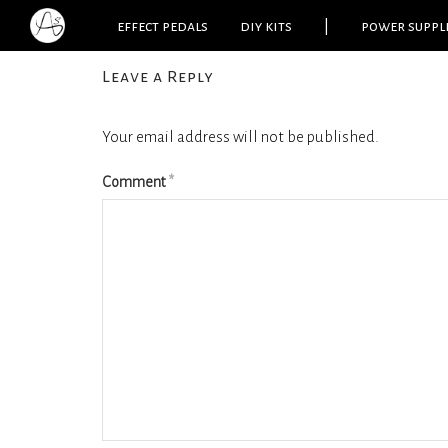
effect pedals
diy kits
|
power suppl
Leave a Reply
Your email address will not be published.
Comment
*