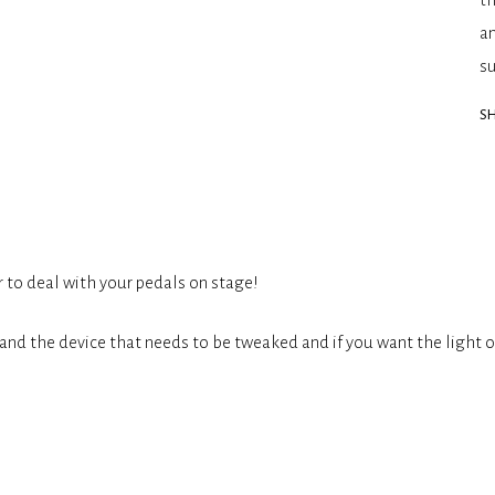
an
s
SH
r to deal with your pedals on stage!
and the device that needs to be tweaked and if you want the light o