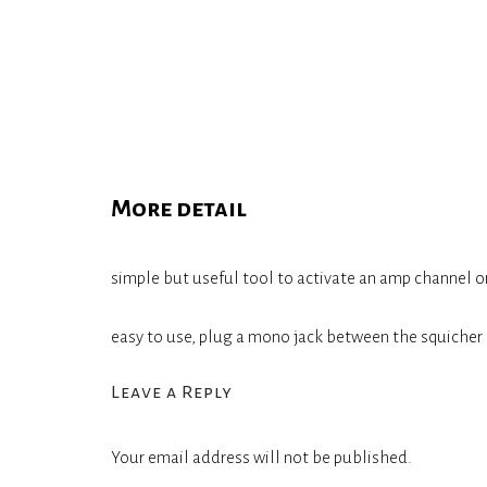
More detail
simple but useful tool to activate an amp channel o
easy to use, plug a mono jack between the squicher 
Leave a Reply
Your email address will not be published.