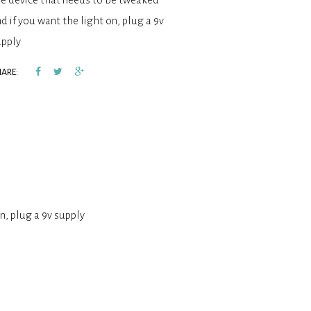
d if you want the light on, plug a 9v
upply
ARE:
n, plug a 9v supply