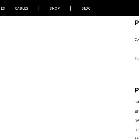
ies
cables
|
shop
|
blog
P
Ca
Ta
P
si
am
pe
m
th