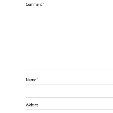
Comment
*
Name
*
Website