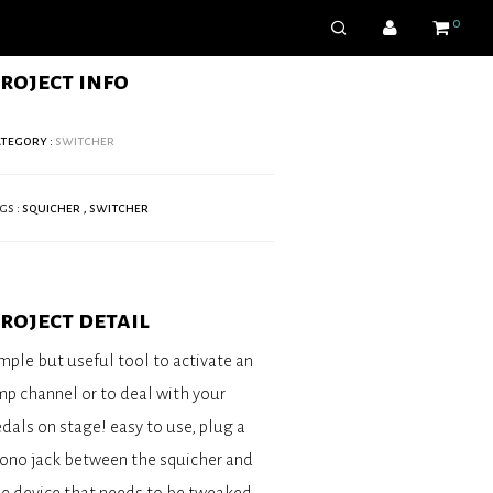
0
roject info
tegory :
switcher
gs :
squicher
,
switcher
roject detail
mple but useful tool to activate an
p channel or to deal with your
dals on stage! easy to use, plug a
ono jack between the squicher and
e device that needs to be tweaked