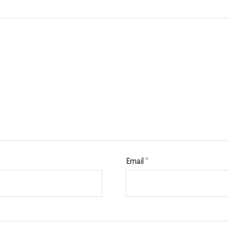
Email
*