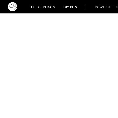
effect pedals
diy kits
|
power suppl