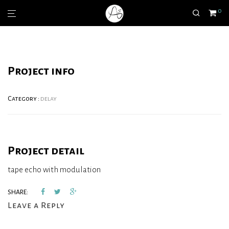
0
Project info
Category :
delay
Project detail
tape echo with modulation
SHARE:
Leave a Reply