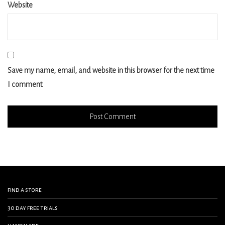
Website
Save my name, email, and website in this browser for the next time
I comment.
find a store
30 day free trials