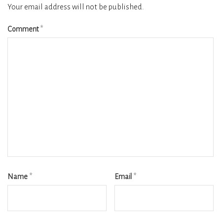
Your email address will not be published.
Comment
*
Name
*
Email
*