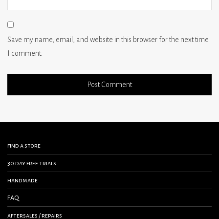
Save my name, email, and website in this browser for the next time
I comment.
find a store
30 day free trials
handmade
FAQ
aftersales / repairs