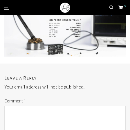
0
Leave a Reply
Your email address will not be published.
Comment
*