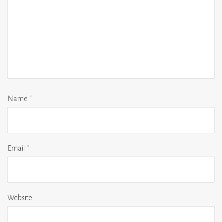
Name
*
Email
*
Website