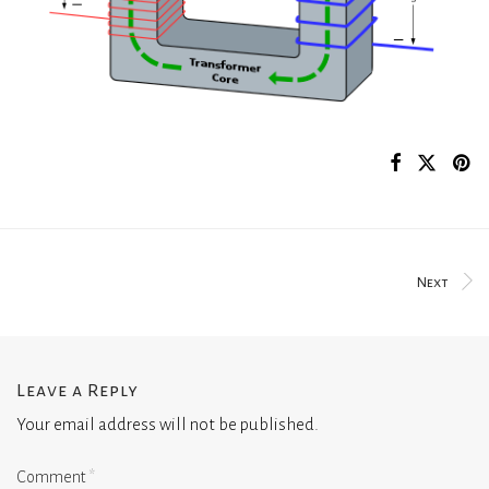
Next
Leave a Reply
Your email address will not be published.
Comment
*