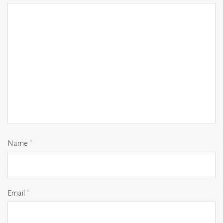
Name
*
Email
*