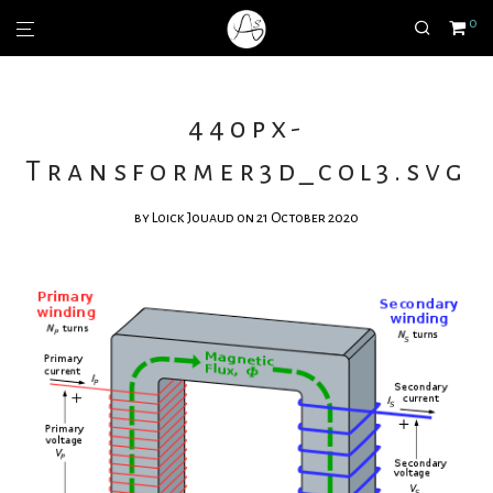
0
440px-
Transformer3d_col3.svg
by
Loick Jouaud
on 21 October 2020