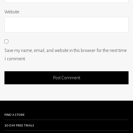
Website
Save my name, email, and website in this browser for the next time
I comment.
find a store
30 day free trials