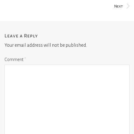
Next
Leave a Reply
Your email address will not be published.
Comment
*