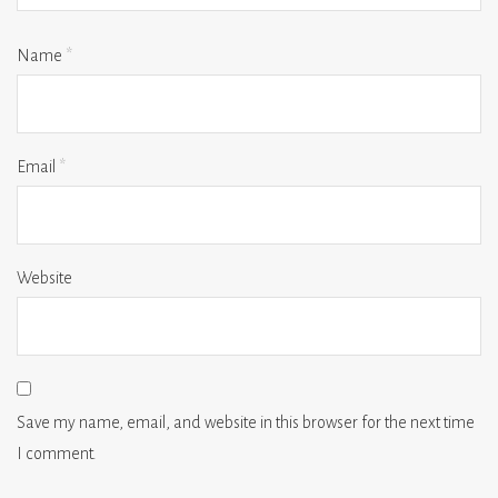
Name
*
Email
*
Website
Save my name, email, and website in this browser for the next time
I comment.