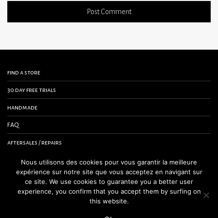
find a store
30 day free trials
handmade
FAQ
aftersales / repairs
contact us
Nous utilisons des cookies pour vous garantir la meilleure
expérience sur notre site que vous acceptez en navigant sur
terms and conditions
ce site. We use cookies to guarantee you a better user
experience, you confirm that you accept them by surfing on
legal notice
this website.