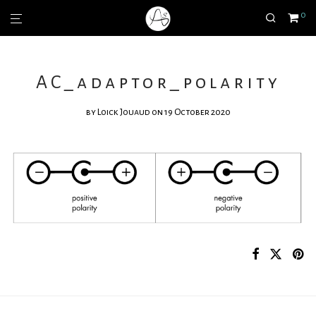
0
AC_adaptor_polarity
by
Loick Jouaud
on 19 October 2020