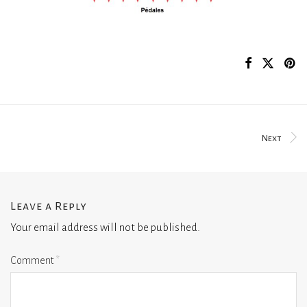
Next
Leave a Reply
Your email address will not be published.
Comment
*