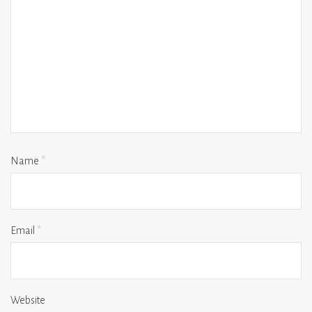
Name
*
Email
*
Website