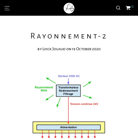
0
Rayonnement-2
by
Loick Jouaud
on 19 October 2020