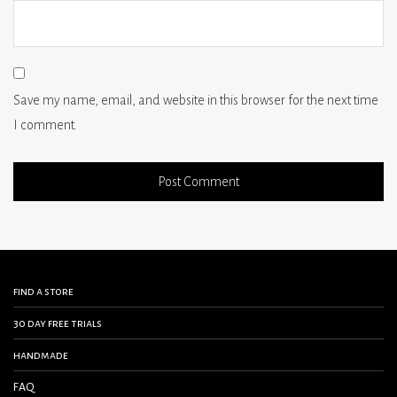
Save my name, email, and website in this browser for the next time
I comment.
find a store
30 day free trials
handmade
FAQ