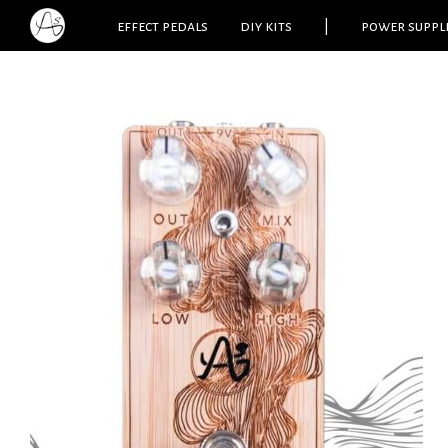
effect pedals
diy kits
|
power suppl