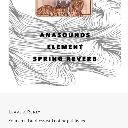
Leave a Reply
Your email address will not be published.