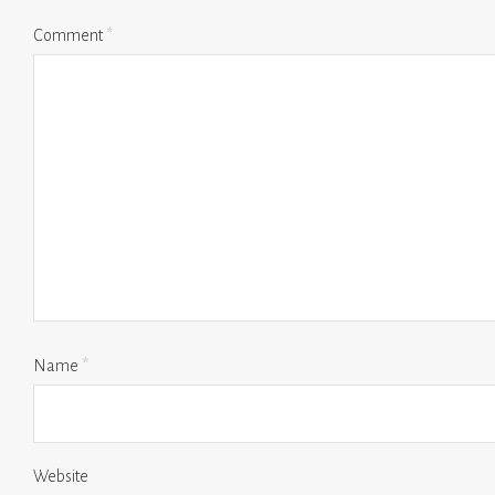
Comment
*
Name
*
Website