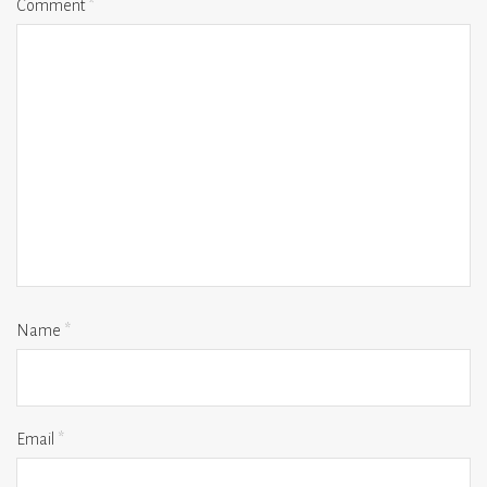
Comment
*
Name
*
Email
*