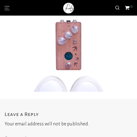
0
Leave a Reply
Your email address will not be published.