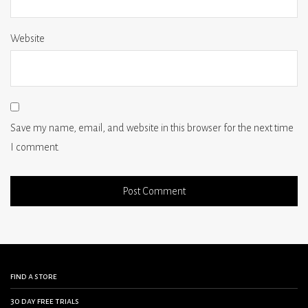
Website
Save my name, email, and website in this browser for the next time
I comment.
find a store
30 day free trials