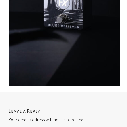
Leave a Reply
Your email address will not be published.