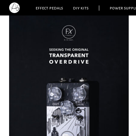
effect pedals
diy kits
|
power suppl