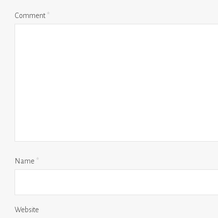
Comment
*
Name
*
Website