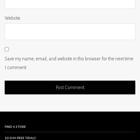
Website
Save my name, email, and website in this browser for the next time
I comment.
find a store
30 day free trials