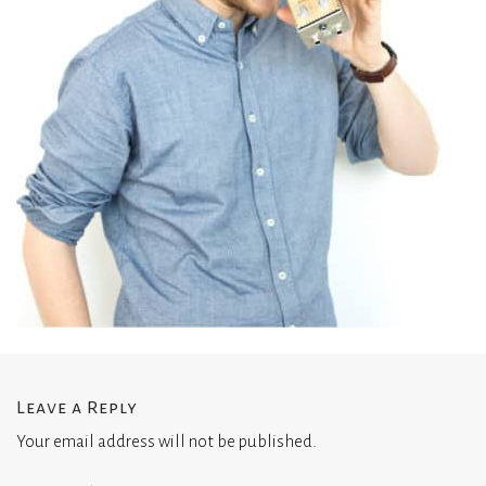
Leave a Reply
Your email address will not be published.