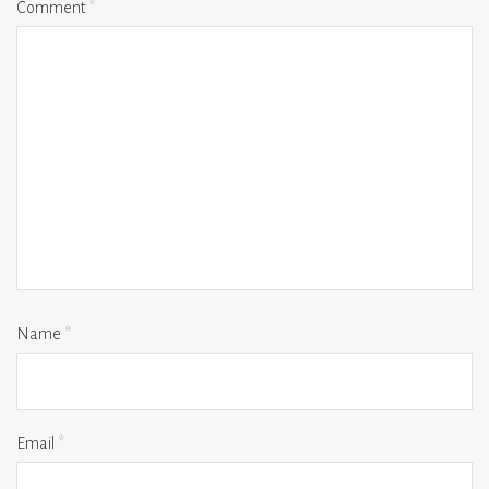
Comment
*
Name
*
Email
*