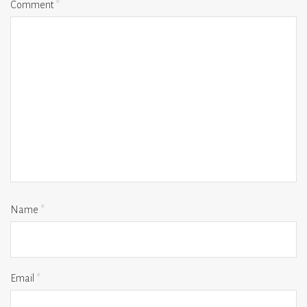
Comment
*
Name
*
Email
*