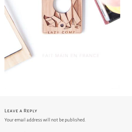
Leave a Reply
Your email address will not be published.