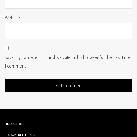
Website
Save my name, email, and website in this browser for the next time
I comment.
find a store
30 day free trials