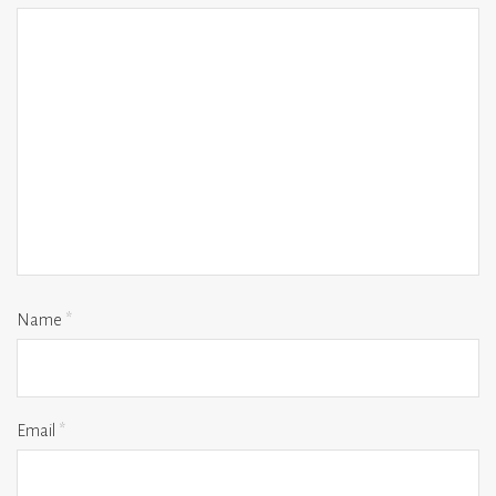
Name
*
Email
*