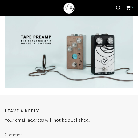
0
Leave a Reply
Your email address will not be published.
Comment
*