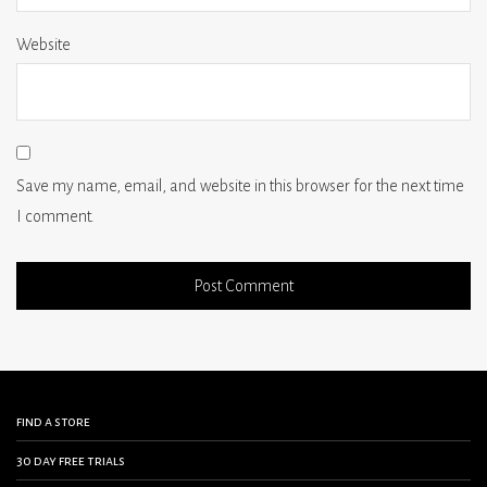
Website
Save my name, email, and website in this browser for the next time
I comment.
find a store
30 day free trials