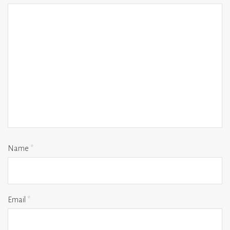
Name
*
Email
*