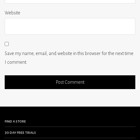
Website
Save my name, email, and website in this browser for the next time
I comment.
find a store
30 day free trials