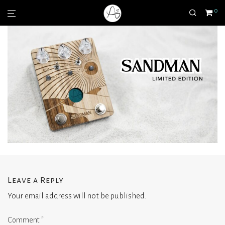
0
Leave a Reply
Your email address will not be published.
Comment
*