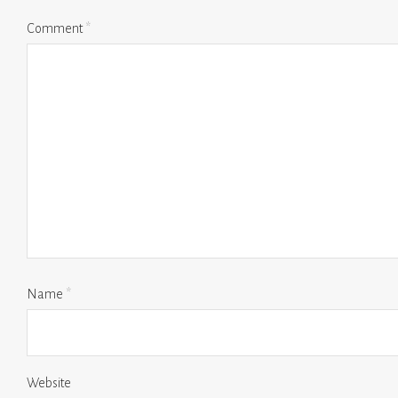
Comment
*
Name
*
Website