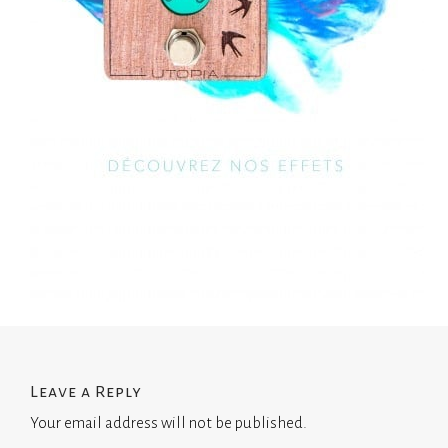
Leave a Reply
Your email address will not be published.