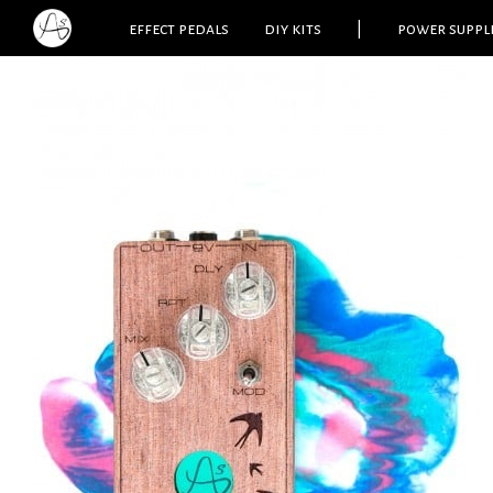
effect pedals
diy kits
|
power suppl