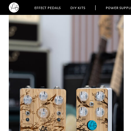
effect pedals
diy kits
|
power suppl