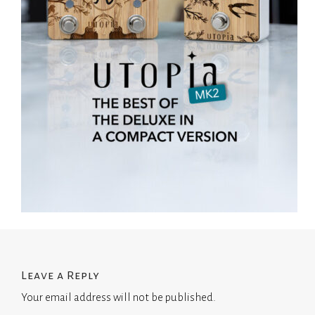
Leave a Reply
Your email address will not be published.