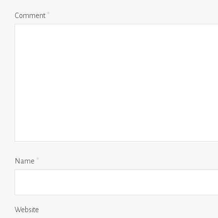
Comment
*
Name
*
Website