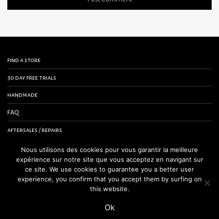
find a store
30 day free trials
handmade
FAQ
aftersales / repairs
contact us
Nous utilisons des cookies pour vous garantir la meilleure
expérience sur notre site que vous acceptez en navigant sur
terms and conditions
ce site. We use cookies to guarantee you a better user
experience, you confirm that you accept them by surfing on
legal notice
this website.
Ok