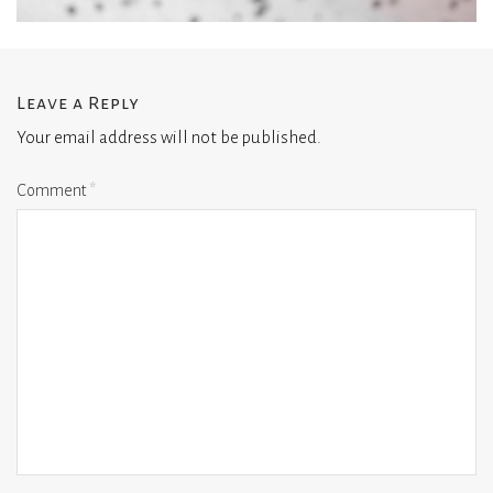
Leave a Reply
Your email address will not be published.
Comment
*