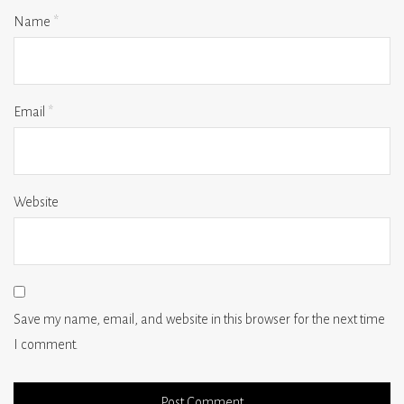
Name
*
Email
*
Website
Save my name, email, and website in this browser for the next time
I comment.