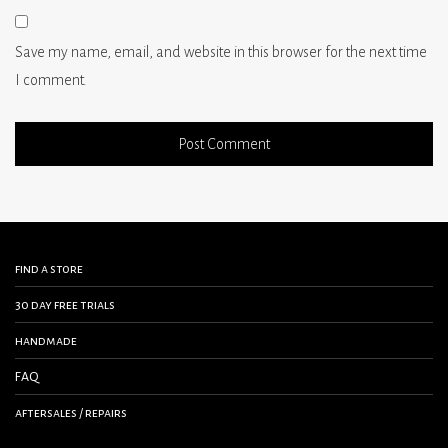
Save my name, email, and website in this browser for the next time
I comment.
find a store
30 day free trials
handmade
FAQ
aftersales / repairs