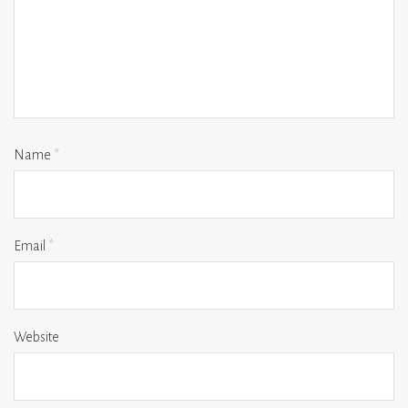
Name
*
Email
*
Website