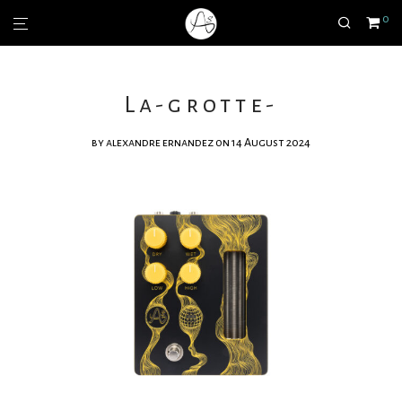
0
La-grotte-
by
alexandre ernandez
on 14 August 2024