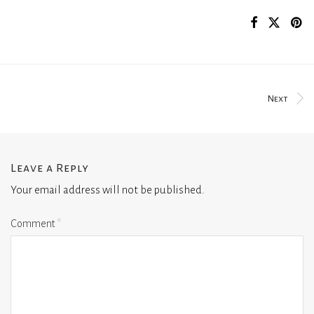
Next
Leave a Reply
Your email address will not be published.
Comment
*