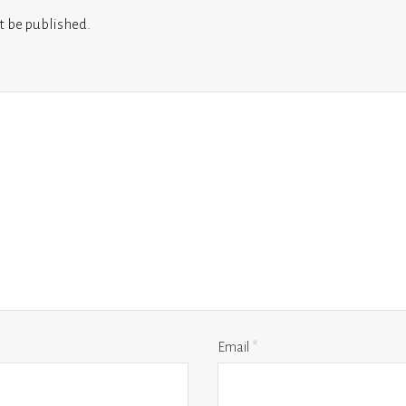
t be published.
Email
*