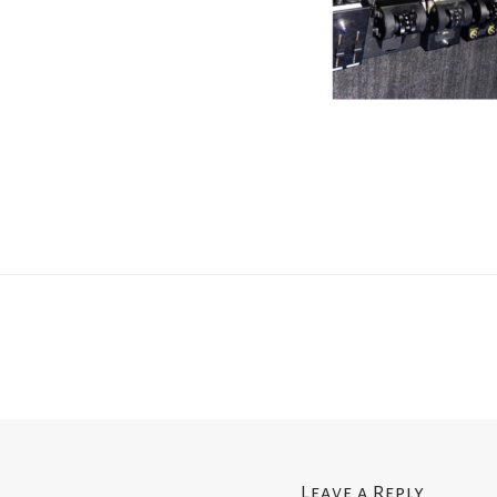
Leave a Reply