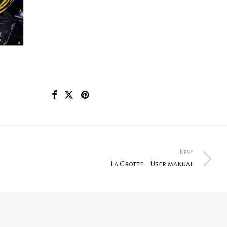
Next
La Grotte – User manual