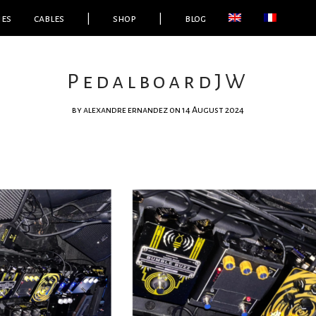
ies
cables
|
shop
|
blog
PedalboardJW
by
alexandre ernandez
on 14 August 2024