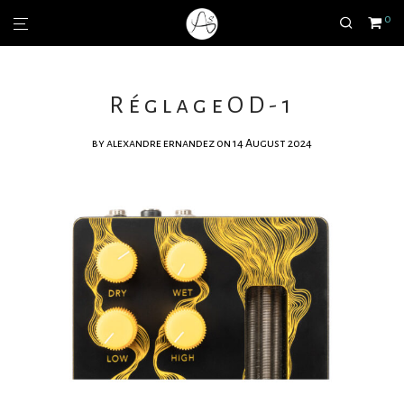
0
RéglageOD-1
by
alexandre ernandez
on 14 August 2024