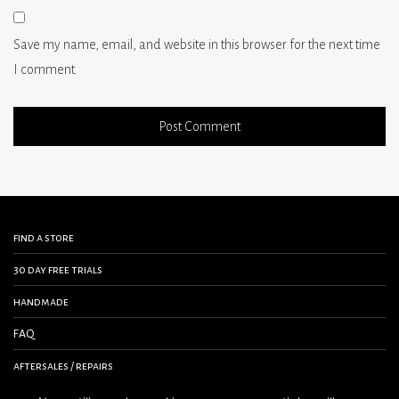
Save my name, email, and website in this browser for the next time
I comment.
find a store
30 day free trials
handmade
FAQ
aftersales / repairs
contact us