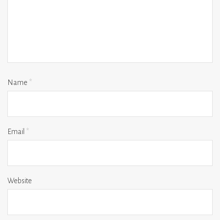
Name
*
Email
*
Website