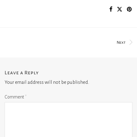
Next
Leave a Reply
Your email address will not be published.
Comment
*