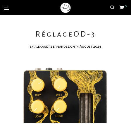
0
RéglageOD-3
by
alexandre ernandez
on 14 August 2024