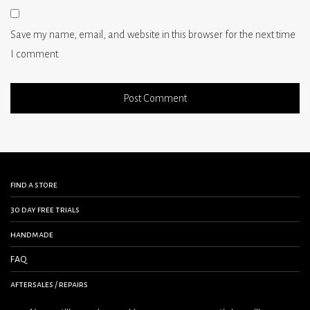
Save my name, email, and website in this browser for the next time
I comment.
find a store
30 day free trials
handmade
FAQ
aftersales / repairs
contact us