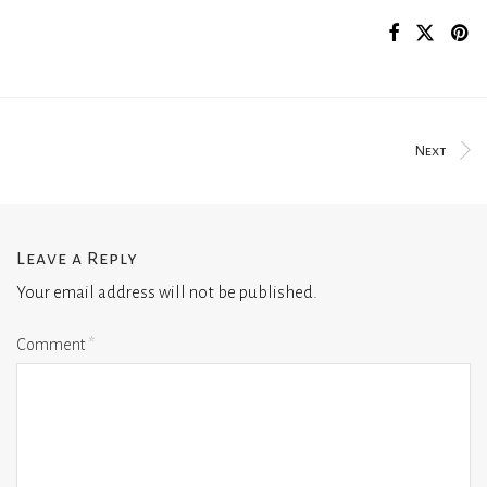
Next
Leave a Reply
Your email address will not be published.
Comment
*