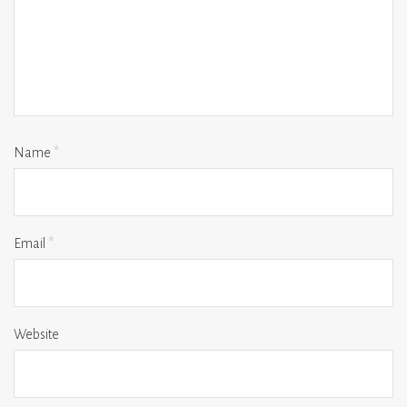
Name
*
Email
*
Website