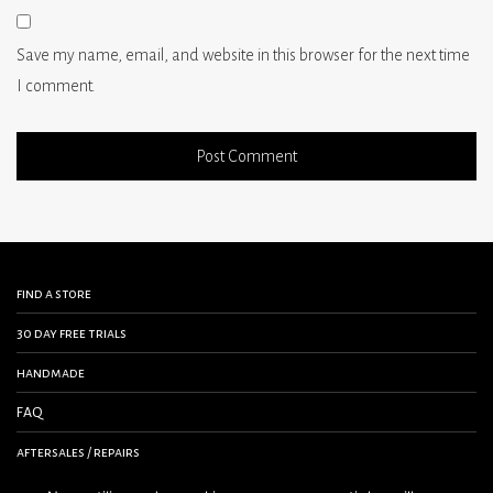
Save my name, email, and website in this browser for the next time
I comment.
find a store
30 day free trials
handmade
FAQ
aftersales / repairs
contact us