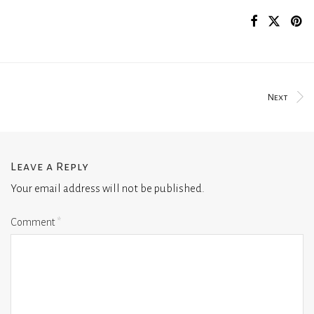
Next
Leave a Reply
Your email address will not be published.
Comment
*