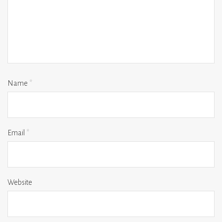
Name
*
Email
*
Website