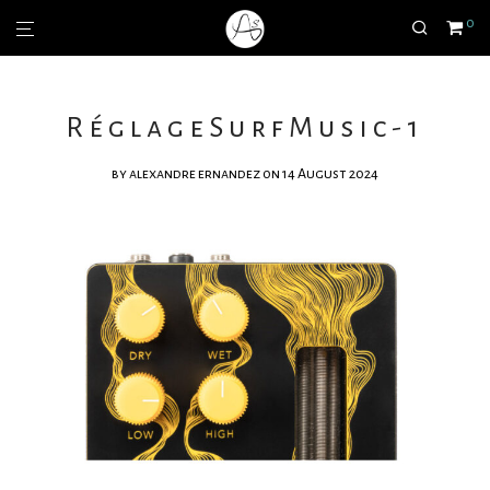
0
RéglageSurfMusic-1
by
alexandre ernandez
on 14 August 2024